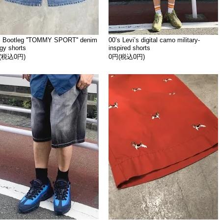
s Bootleg ''TOMMY SPORT'' denim
00’s Levi’s digital camo military-
gy shorts
inspired shorts
(税込0円)
0円(税込0円)