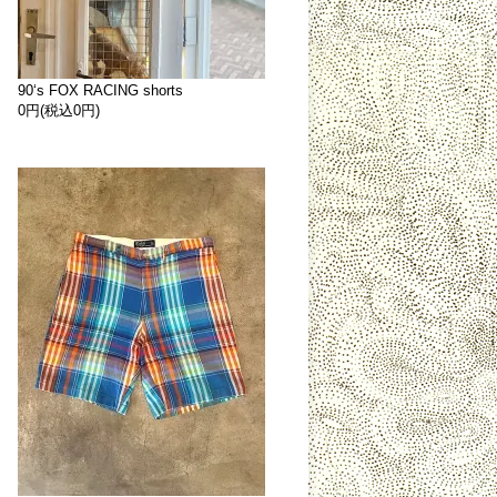
90‘s FOX RACING shorts
0円(税込0円)