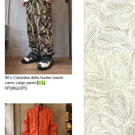
90’s Columbia delta hunter marsh
camo cargo pants
0円(税込0円)