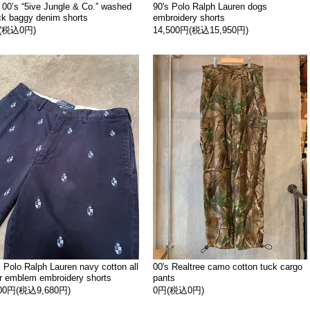
 00’s “5ive Jungle & Co.” washed
90's Polo Ralph Lauren dogs
ck baggy denim shorts
embroidery shorts
(税込0円)
14,500円(税込15,950円)
s Polo Ralph Lauren navy cotton all
00's Realtree camo cotton tuck cargo
r emblem embroidery shorts
pants
800円(税込9,680円)
0円(税込0円)