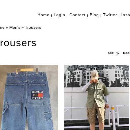
Home
Login
Contact
Blog
Twitter
Ins
|
|
|
|
|
me
»
Men's
»
Trousers
rousers
Sort By -
Rec