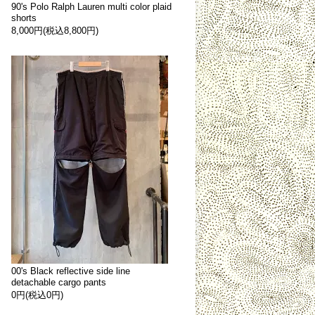
90's Polo Ralph Lauren multi color plaid
shorts
8,000円(税込8,800円)
00's Black reflective side line
detachable cargo pants
0円(税込0円)