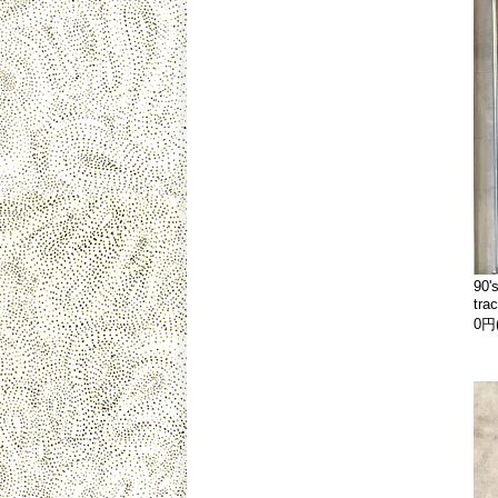
90'
tra
0円