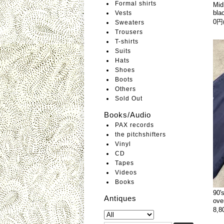
Formal shirts
Mid
bla
Vests
0円
Sweaters
Trousers
T-shirts
Suits
Hats
Shoes
Boots
Others
Sold Out
Books/Audio
PAX records
the pitchshifters
Vinyl
CD
Tapes
Videos
Books
90'
Antiques
ove
8,