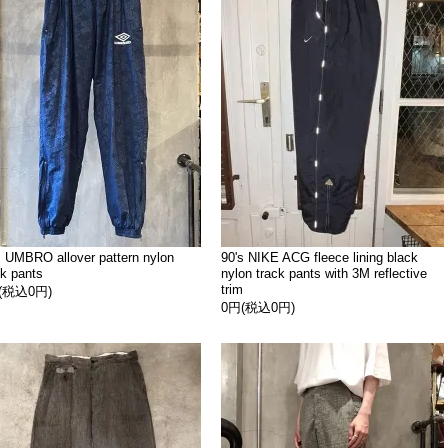
s UMBRO allover pattern nylon
90's NIKE ACG fleece lining black
ck pants
nylon track pants with 3M reflective
trim
(税込0円)
0円(税込0円)