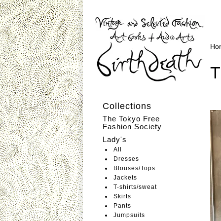
Ho
T
Collections
The Tokyo Free
Fashion Society
Lady's
All
Dresses
Blouses/Tops
Jackets
T-shirts/sweat
Skirts
Pants
Jumpsuits