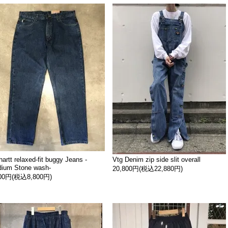
hartt relaxed-fit buggy Jeans -
Vtg Denim zip side slit overall
ium Stone wash-
20,800円(税込22,880円)
000円(税込8,800円)