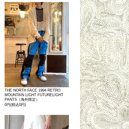
THE NORTH FACE 1994 RETRO
MOUNTAIN LIGHT FUTURELIGHT
PANTS（海外限定）
0円(税込0円)