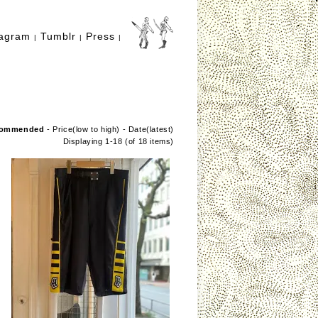
tagram
Tumblr
Press
|
|
|
ommended
-
Price(low to high)
-
Date(latest)
Displaying 1-18 (of 18 items)