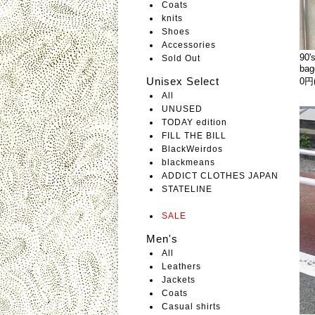
Coats
knits
Shoes
Accessories
90'
Sold Out
bag
Unisex Select
0円
All
UNUSED
TODAY edition
FILL THE BILL
BlackWeirdos
blackmeans
ADDICT CLOTHES JAPAN
STATELINE
SALE
Men's
All
Leathers
Jackets
Coats
Casual shirts