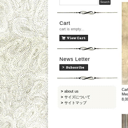
Cart
cart is empty...
News Letter
Car
>
about us
Med
>
サイズについて
8,
>
サイトマップ